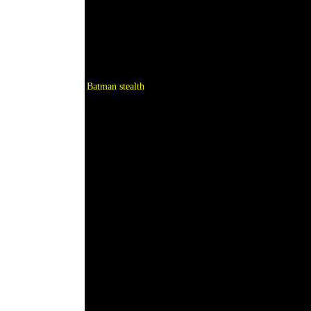
Batman stealth