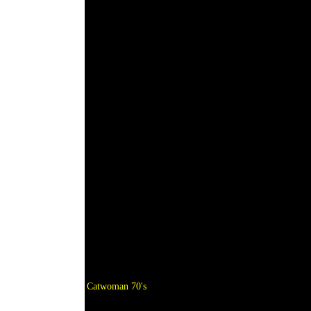
Catwoman 70's