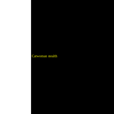
Catwoman stealth