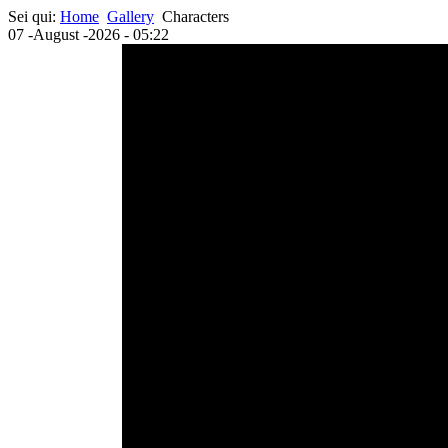
Sei qui:
Home
Gallery
Characters
07 -August -2026 - 05:22