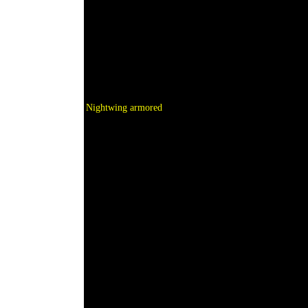
Nightwing armored