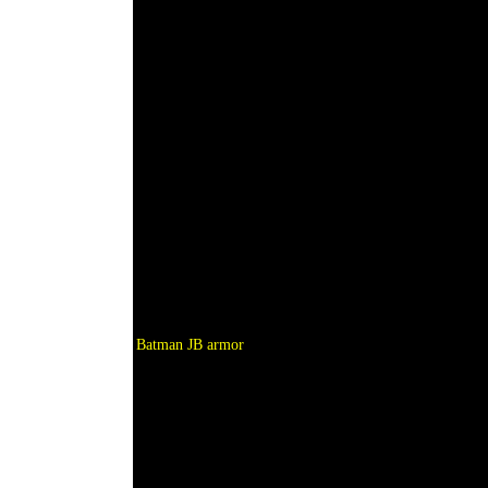
Batman JB armor