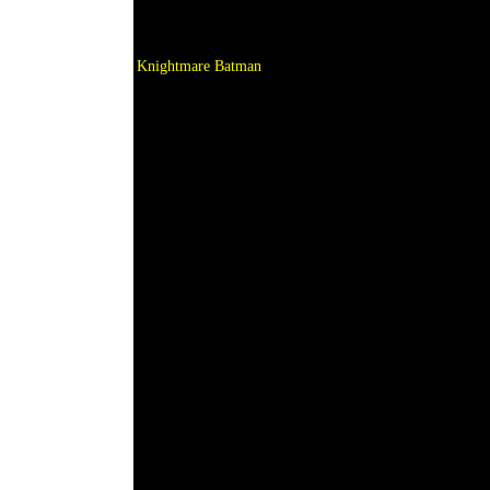
Knightmare Batman