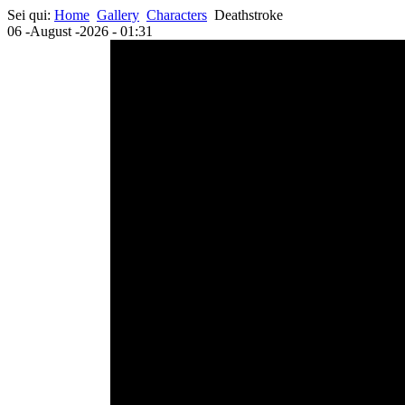
Sei qui:
Home
Gallery
Characters
Deathstroke
06 -August -2026 - 01:31