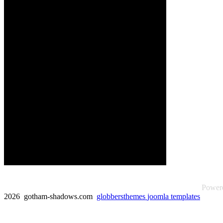
Power
2026 gotham-shadows.com
globbersthemes
joomla templates