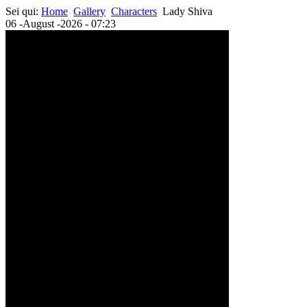
Sei qui:
Home
Gallery
Characters
Lady Shiva
06 -August -2026 - 07:23