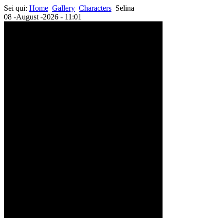
Sei qui:
Home
Gallery
Characters
Selina
08 -August -2026 - 11:01