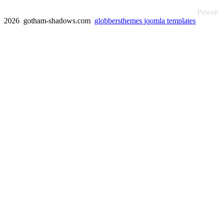
Power
2026 gotham-shadows.com
globbersthemes
joomla templates