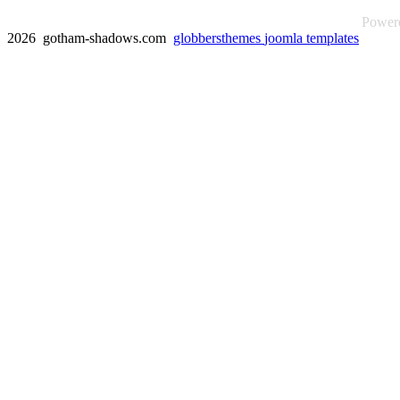
Power
2026 gotham-shadows.com
globbersthemes
joomla templates