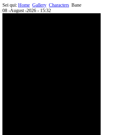
Sei qui:
Home
Gallery
Characters
Bane
08 -August -2026 - 15:32