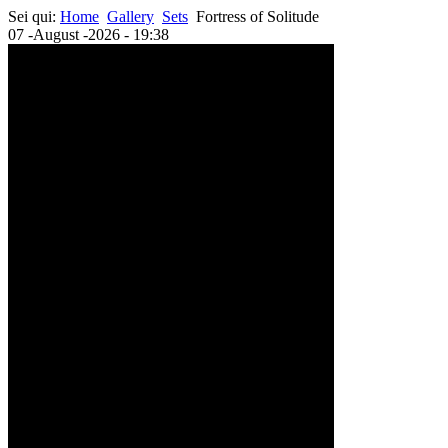
Sei qui:
Home
Gallery
Sets
Fortress of Solitude
07 -August -2026 - 19:38