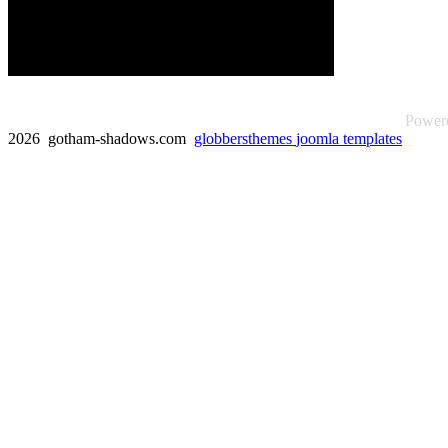
Power
2026 gotham-shadows.com
globbersthemes
joomla templates