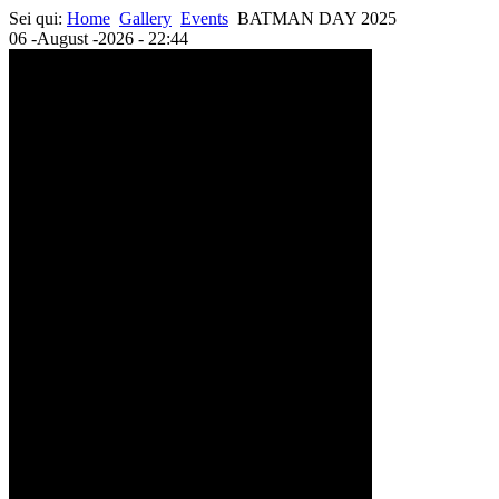
Sei qui:
Home
Gallery
Events
BATMAN DAY 2025
06 -August -2026 - 22:44