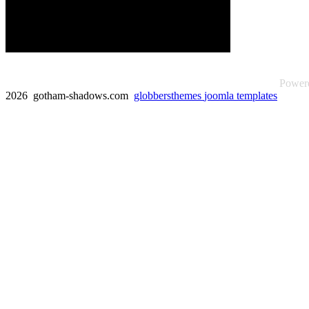
Power
2026 gotham-shadows.com
globbersthemes
joomla templates