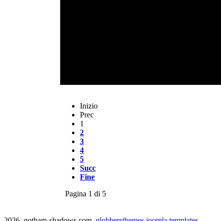
Inizio
Prec
1
2
3
4
5
Succ
Fine
Pagina 1 di 5
2026 gotham-shadows.com
globbersthemes
joomla templates