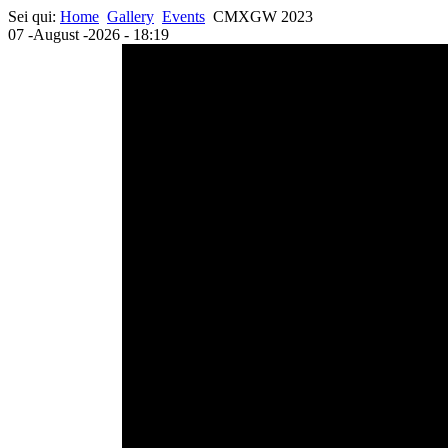
Sei qui:
Home
Gallery
Events
CMXGW 2023
07 -August -2026 - 18:19