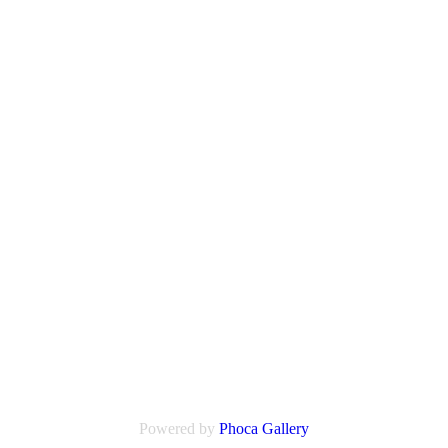
Powered by
Phoca Gallery