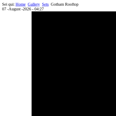
Sei qui:
Home
Gallery
Sets
Gotham Rooftop
07 -August -2026 - 04:27