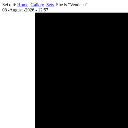
Sei qui:
Home
Gallery
Sets
She is "Vendetta"
08 -August -2026 - 12:57